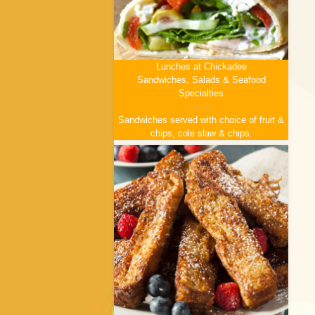
Lunches at Chickadee
Sandwiches, Salads & Seafood
Specialties
menu
Sandwiches served with choice of fruit &
chips, cole slaw & chips.