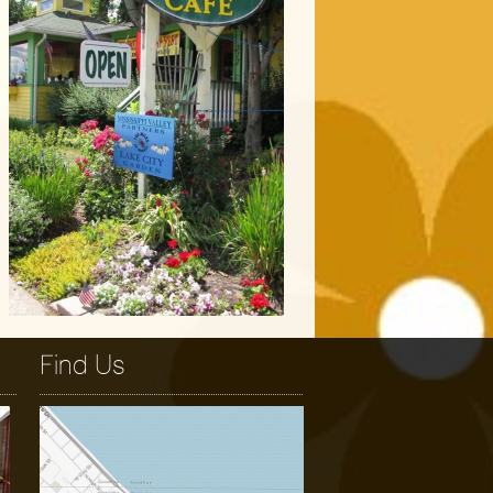
Find Us