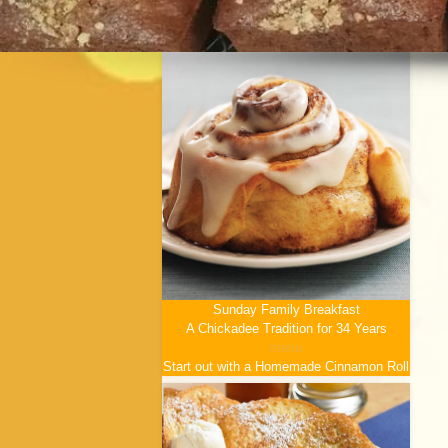
Sunday Family Breakfast
A Chickadee Tradition for 34 Years
menu
Start out with a Homemade Cinnamon Roll