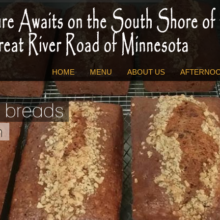
HOME
MENU
ABOUT US
AFTERNOO
 breads
h