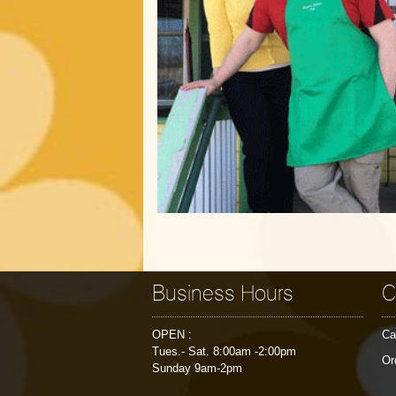
Business Hours
C
OPEN :
Ca
Tues.- Sat. 8:00am -2:00pm
Or
Sunday 9am-2pm