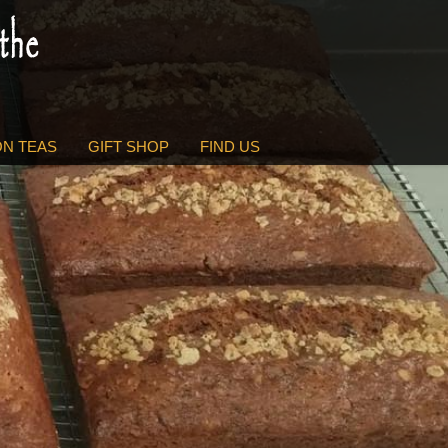
N TEAS
GIFT SHOP
FIND US