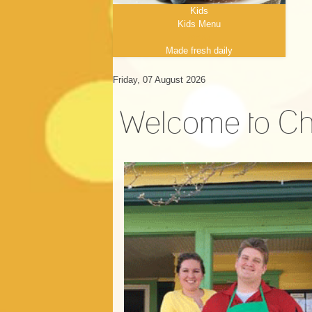
Kids
Kids Menu
menu
Made fresh daily
Friday, 07 August 2026
Welcome to Ch