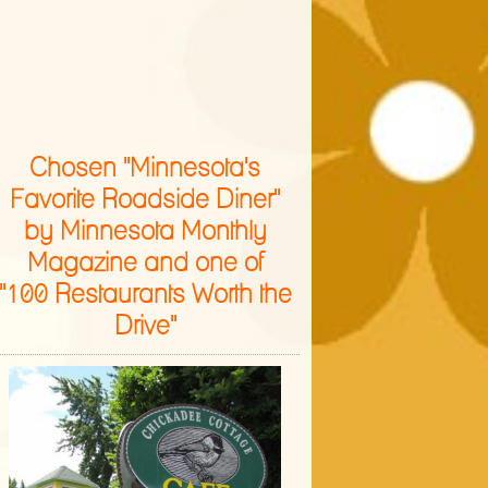
Chosen "Minnesota's
Favorite Roadside Diner"
by Minnesota Monthly
Magazine and one of
"100 Restaurants Worth the
Drive"