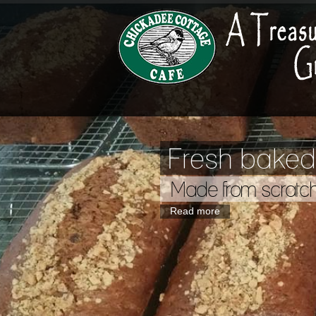
Fresh baked
Made from scratc
Read more