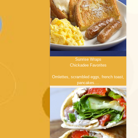
Sunrise Wraps
Chickadee Favorites
menu
Omlettes, scrambled eggs, french toast,
pancakes....