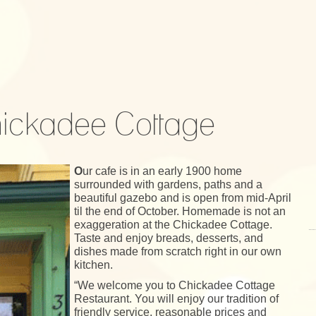
ickadee Cottage
O
ur cafe is in an early 1900 home
surrounded with gardens, paths and a
beautiful gazebo and is open from mid-April
til the end of October. Homemade is not an
exaggeration at the Chickadee Cottage.
Taste and enjoy breads, desserts, and
dishes made from scratch right in our own
kitchen.
“We welcome you to Chickadee Cottage
Restaurant. You will enjoy our tradition of
friendly service, reasonable prices and