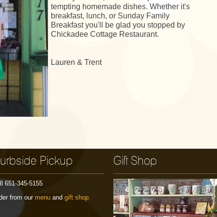
tempting homemade dishes. Whether it's
breakfast, lunch, or Sunday Family
Breakfast you'll be glad you stopped by
Chickadee Cottage Restaurant.
Lauren & Trent
urbside Pickup
Gift Shop
ll 651-345-5155
der from our
menu
and
gift shop.