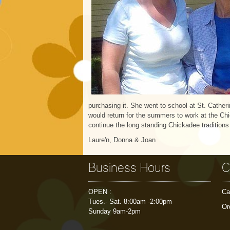
purchasing it. She went to school at St. Cather
would return for the summers to work at the Chi
continue the long standing Chickadee tradition
Laure'n, Donna & Joan
Business Hours
C
OPEN :
Ca
Tues.- Sat. 8:00am -2:00pm
Or
Sunday 9am-2pm