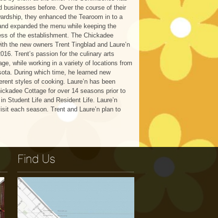
 businesses before. Over the course of their
ardship, they enhanced the Tearoom in to a
and expanded the menu while keeping the
ss of the establishment. The Chickadee
with the new owners Trent Tingblad and Laure’n
016. Trent’s passion for the culinary arts
age, while working in a variety of locations from
sota. During which time, he learned new
erent styles of cooking. Laure’n has been
ickadee Cottage for over 14 seasons prior to
in Student Life and Resident Life. Laure’n
isit each season. Trent and Laure’n plan to
Find Us