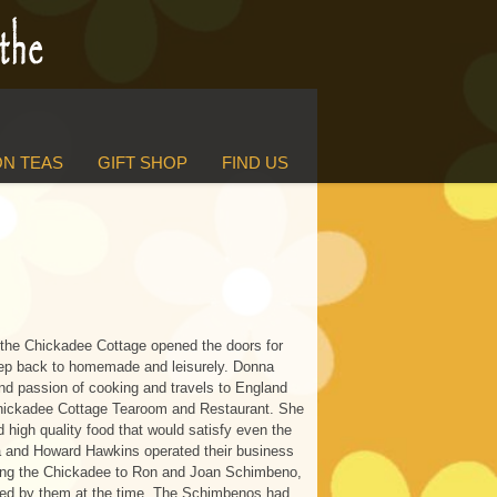
N TEAS
GIFT SHOP
FIND US
the Chickadee Cottage opened the doors for
tep back to homemade and leisurely. Donna
d passion of cooking and travels to England
Chickadee Cottage Tearoom and Restaurant. She
d high quality food that would satisfy even the
 and Howard Hawkins operated their business
elling the Chickadee to Ron and Joan Schimbeno,
d by them at the time. The Schimbenos had