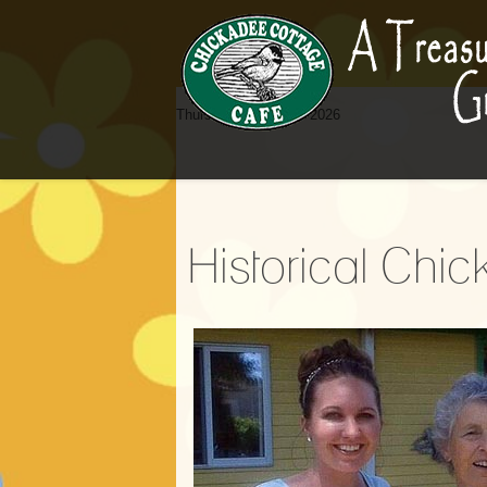
Thursday, 06 August 2026
Historical Chi