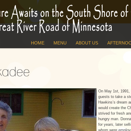
HOME
MENU
ABOUT US
AFTERNOO
ckadee
On May 1st, 1991, 
guests to take a s
Hawkins’s dream an
would create the 
strived for fresh an
hungry man. Donna
for years, later s
whom were employe