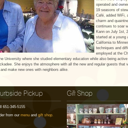
operated and owned
19 seasons of stew
Café, added WiFi, 
charm and quaintne
continues to soar 
Kann on July 1st, 2
started at a young 
California to Minne
techniques and diff
employed at the Ch
ine University where she studied elementary education while also being active 
ckadee. She enjoys the atmosphere with all the new and regular guests that v
s and make new ones with neighbors alike.
urbside Pickup
Gift Shop
ll 651-345-5155
der from our
menu
and
gift shop.